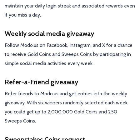
maintain your daily login streak and associated rewards even
if you miss a day.
Weekly social media giveaway
Follow Modo.us on Facebook, Instagram, and X for a chance
to receive Gold Coins and Sweeps Coins by participating in
simple social media activities every week.
Refer-a-Friend giveaway
Refer friends to Modo.us and get entries into the weekly
giveaway. With six winners randomly selected each week,
you could get up to 2,000,000 Gold Coins and 250
Sweeps Coins.
Sweepstakes Coins request