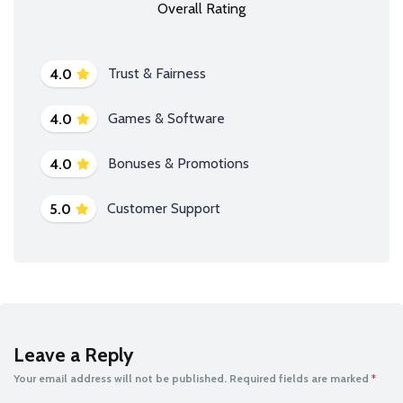
Overall Rating
Trust & Fairness
4.0
Games & Software
4.0
Bonuses & Promotions
4.0
Customer Support
5.0
Leave a Reply
Your email address will not be published.
Required fields are marked
*