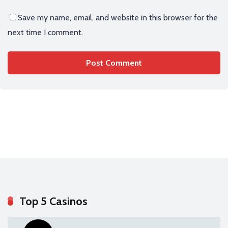
Save my name, email, and website in this browser for the
next time I comment.
Top 5 Casinos