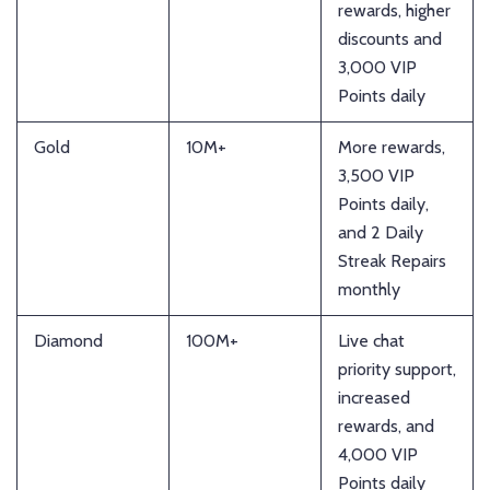
rewards, higher
discounts and
3,000 VIP
Points daily
Gold
10M+
More rewards,
3,500 VIP
Points daily,
and 2 Daily
Streak Repairs
monthly
Diamond
100M+
Live chat
priority support,
increased
rewards, and
4,000 VIP
Points daily