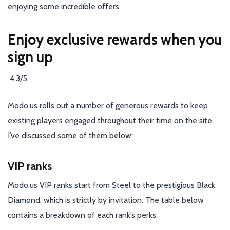
enjoying some incredible offers.
Enjoy exclusive rewards when you
sign up
4.3/5
Modo.us rolls out a number of generous rewards to keep
existing players engaged throughout their time on the site.
I’ve discussed some of them below:
VIP ranks
Modo.us VIP ranks start from Steel to the prestigious Black
Diamond, which is strictly by invitation. The table below
contains a breakdown of each rank’s perks: