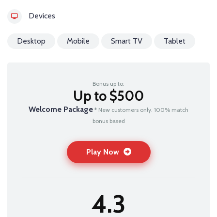
Devices
Desktop
Mobile
Smart TV
Tablet
Bonus up to:
Up to $500
Welcome Package
* New customers only. 100% match
bonus based
Play Now
4.3