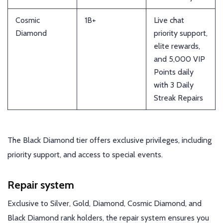
Cosmic
1B+
Live chat
Diamond
priority support,
elite rewards,
and 5,000 VIP
Points daily
with 3 Daily
Streak Repairs
The Black Diamond tier offers exclusive privileges, including
priority support, and access to special events.
Repair system
Exclusive to Silver, Gold, Diamond, Cosmic Diamond, and
Black Diamond rank holders, the repair system ensures you