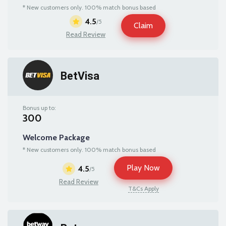
* New customers only. 100% match bonus based
4.5
/5
Claim
Read Review
BetVisa
Bonus up to:
₹300
Welcome Package
* New customers only. 100% match bonus based
Play Now
4.5
/5
Read Review
T&Cs Apply