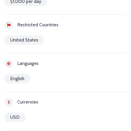
$1,000 per day
Restricted Countries
United States
Languages
English
Currencies
USD