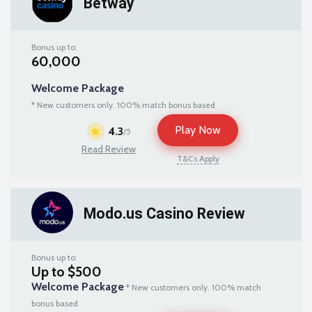
Betway
Bonus up to:
₹60,000
Welcome Package
* New customers only. 100% match bonus based
Play Now
4.3
/5
Read Review
T&Cs Apply
Modo.us Casino Review
Bonus up to:
Up to $500
Welcome Package
* New customers only. 100% match
bonus based