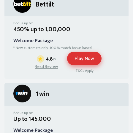
Bettilt
Bonus up to:
450% up to ₹1,00,000
Welcome Package
* New customers only. 100% match bonus based
Play Now
4.8
/5
Read Review
T&Cs Apply
1win
Bonus up to:
Up to ₹145,000
Welcome Package