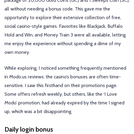
package of 20,000 Gold Coins (GC) and 1 Sweeps Coin (SC),
all without needing a bonus code. This gave me the
opportunity to explore their extensive collection of free,
social casino-style games. Favorites like Blackjack, Buffalo
Hold and Win, and Money Train 3 were all available, letting
me enjoy the experience without spending a dime of my
own money.
While exploring, I noticed something frequently mentioned
in Modo.us reviews: the casino’s bonuses are often time-
sensitive. I saw this firsthand on their promotions page.
Some offers refresh weekly, but others, like the ‘I Love
Modo’ promotion, had already expired by the time I signed
up, which was a bit disappointing.
Daily login bonus