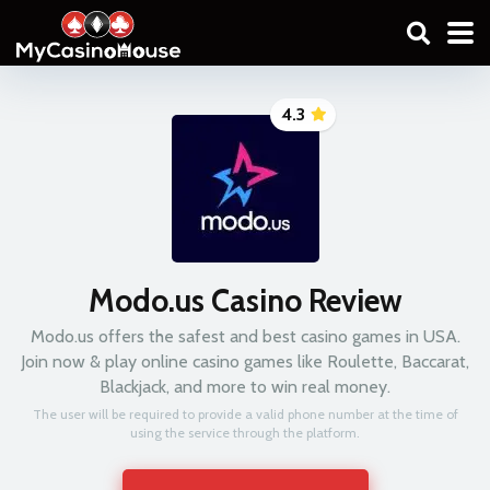
4.3
Modo.us Casino Review
Modo.us offers the safest and best casino games in USA.
Join now & play online casino games like Roulette, Baccarat,
Blackjack, and more to win real money.
The user will be required to provide a valid phone number at the time of
using the service through the platform.