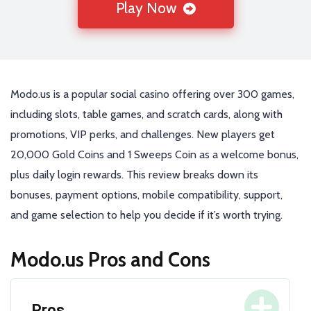
Play Now
Modo.us is a popular social casino offering over 300 games,
including slots, table games, and scratch cards, along with
promotions, VIP perks, and challenges. New players get
20,000 Gold Coins and 1 Sweeps Coin as a welcome bonus,
plus daily login rewards. This review breaks down its
bonuses, payment options, mobile compatibility, support,
and game selection to help you decide if it’s worth trying.
Modo.us Pros and Cons
Pros