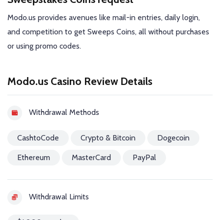
Modo.us provides avenues like mail-in entries, daily login,
and competition to get Sweeps Coins, all without purchases
or using promo codes.
Modo.us Casino Review Details
Withdrawal Methods
CashtoCode
Crypto & Bitcoin
Dogecoin
Ethereum
MasterCard
PayPal
Withdrawal Limits