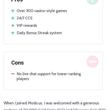
Over 300 casino-style games
24/7 CCS
VIP rewards
Daily Bonus Streak system
Cons
No live chat support for lower-ranking
players
When I joined Modo.us, I was welcomed with a generous