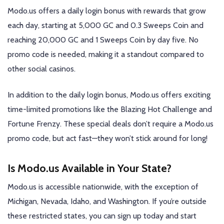
Modo.us offers a daily login bonus with rewards that grow
each day, starting at 5,000 GC and 0.3 Sweeps Coin and
reaching 20,000 GC and 1 Sweeps Coin by day five. No
promo code is needed, making it a standout compared to
other social casinos.
In addition to the daily login bonus, Modo.us offers exciting
time-limited promotions like the Blazing Hot Challenge and
Fortune Frenzy. These special deals don’t require a Modo.us
promo code, but act fast—they won’t stick around for long!
Is Modo.us Available in Your State?
Modo.us is accessible nationwide, with the exception of
Michigan, Nevada, Idaho, and Washington. If you’re outside
these restricted states, you can sign up today and start