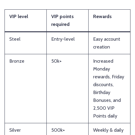
VIP level
VIP points
Rewards
required
Steel
Entry-level
Easy account
creation
Bronze
50k+
Increased
Monday
rewards, Friday
discounts,
Birthday
Bonuses, and
2,500 VIP
Points daily
Silver
500k+
Weekly & daily