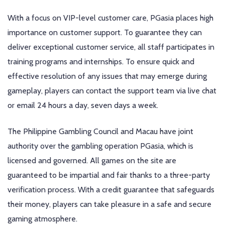
With a focus on VIP-level customer care, PGasia places high
importance on customer support. To guarantee they can
deliver exceptional customer service, all staff participates in
training programs and internships. To ensure quick and
effective resolution of any issues that may emerge during
gameplay, players can contact the support team via live chat
or email 24 hours a day, seven days a week.
The Philippine Gambling Council and Macau have joint
authority over the gambling operation PGasia, which is
licensed and governed. All games on the site are
guaranteed to be impartial and fair thanks to a three-party
verification process. With a credit guarantee that safeguards
their money, players can take pleasure in a safe and secure
gaming atmosphere.