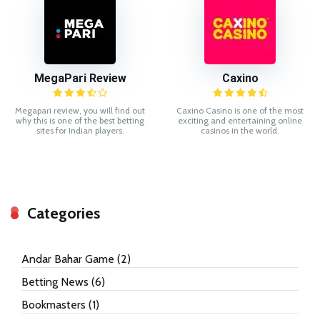
MegaPari Review
Caxino
Megapari review, you will find out
Caxino Casino is one of the most
why this is one of the best betting
exciting and entertaining online
sites for Indian players.
casinos in the world.
Categories
Andar Bahar Game
(2)
Betting News
(6)
Bookmasters
(1)