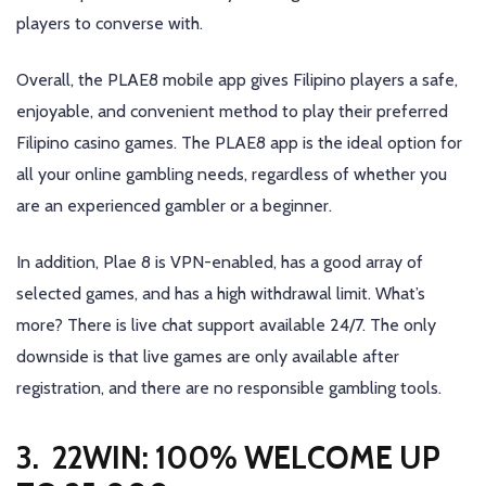
players to converse with.
Overall, the PLAE8 mobile app gives Filipino players a safe,
enjoyable, and convenient method to play their preferred
Filipino casino games. The PLAE8 app is the ideal option for
all your online gambling needs, regardless of whether you
are an experienced gambler or a beginner.
In addition, Plae 8 is VPN-enabled, has a good array of
selected games, and has a high withdrawal limit. What’s
more? There is live chat support available 24/7. The only
downside is that live games are only available after
registration, and there are no responsible gambling tools.
3.
22WIN
: 100% WELCOME UP