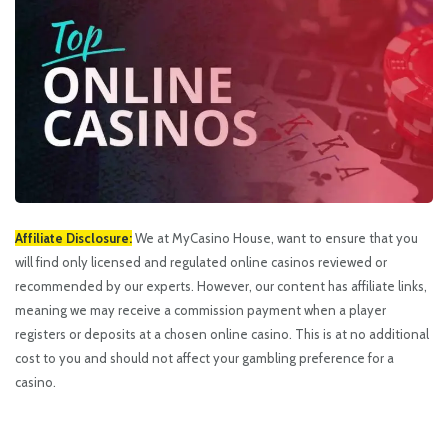
Affiliate Disclosure:
We at MyCasino House, want to ensure that you
will find only licensed and regulated online casinos reviewed or
recommended by our experts. However, our content has affiliate links,
meaning we may receive a commission payment when a player
registers or deposits at a chosen online casino. This is at no additional
cost to you and should not affect your gambling preference for a
casino.