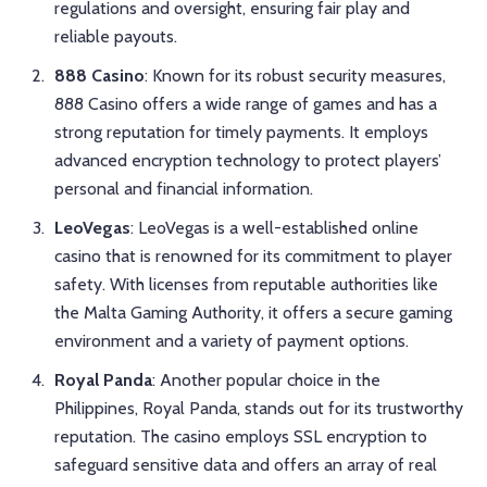
regulations and oversight, ensuring fair play and
reliable payouts.
888 Casino
: Known for its robust security measures,
888 Casino offers a wide range of games and has a
strong reputation for timely payments. It employs
advanced encryption technology to protect players’
personal and financial information.
LeoVegas
: LeoVegas is a well-established online
casino that is renowned for its commitment to player
safety. With licenses from reputable authorities like
the Malta Gaming Authority, it offers a secure gaming
environment and a variety of payment options.
Royal Panda
: Another popular choice in the
Philippines, Royal Panda, stands out for its trustworthy
reputation. The casino employs SSL encryption to
safeguard sensitive data and offers an array of real