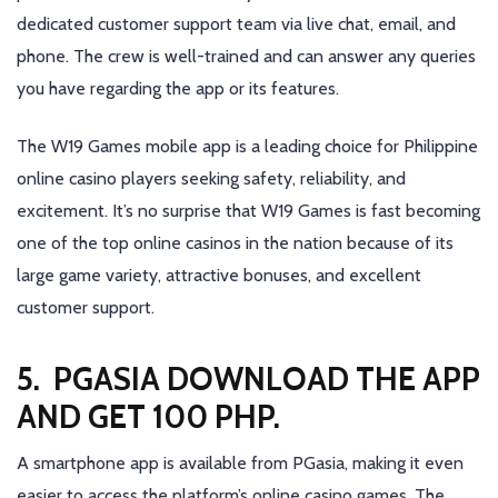
dedicated customer support team via live chat, email, and
phone. The crew is well-trained and can answer any queries
you have regarding the app or its features.
The W19 Games mobile app is a leading choice for Philippine
online casino players seeking safety, reliability, and
excitement. It’s no surprise that W19 Games is fast becoming
one of the top online casinos in the nation because of its
large game variety, attractive bonuses, and excellent
customer support.
5.
PGASIA
DOWNLOAD THE APP
AND GET 100 PHP.
A smartphone app is available from PGasia, making it even
easier to access the platform’s online casino games. The