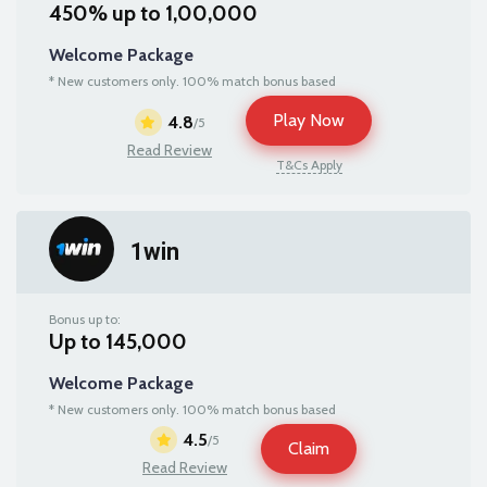
450% up to ₹1,00,000
Welcome Package
* New customers only. 100% match bonus based
Play Now
4.8
/5
Read Review
T&Cs Apply
1win
Bonus up to:
Up to ₹145,000
Welcome Package
* New customers only. 100% match bonus based
4.5
/5
Claim
Read Review