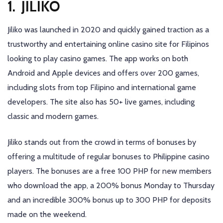
1.
JILIKO
Jiliko was launched in 2020 and quickly gained traction as a
trustworthy and entertaining online casino site for Filipinos
looking to play casino games. The app works on both
Android and Apple devices and offers over 200 games,
including slots from top Filipino and international game
developers. The site also has 50+ live games, including
classic and modern games.
Jiliko stands out from the crowd in terms of bonuses by
offering a multitude of regular bonuses to Philippine casino
players. The bonuses are a free 100 PHP for new members
who download the app, a 200% bonus Monday to Thursday
and an incredible 300% bonus up to 300 PHP for deposits
made on the weekend.