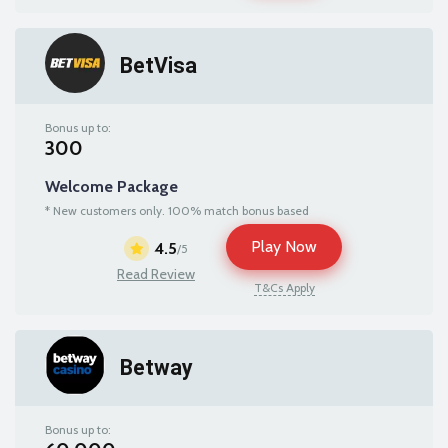
BetVisa
Bonus up to:
₹300
Welcome Package
* New customers only. 100% match bonus based
Play Now
4.5
/5
Read Review
T&Cs Apply
Betway
Bonus up to: