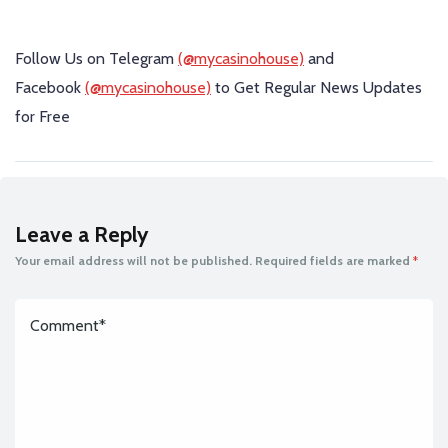
Follow Us on Telegram
(@mycasinohouse)
and
Facebook
(@mycasinohouse)
to Get Regular News Updates
for Free
Leave a Reply
Your email address will not be published.
Required fields are marked
*