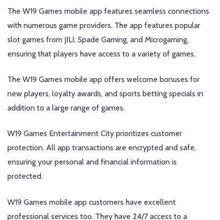
The W19 Games mobile app features seamless connections
with numerous game providers. The app features popular
slot games from JILI, Spade Gaming, and Microgaming,
ensuring that players have access to a variety of games.
The W19 Games mobile app offers welcome bonuses for
new players, loyalty awards, and sports betting specials in
addition to a large range of games.
W19 Games Entertainment City prioritizes customer
protection. All app transactions are encrypted and safe,
ensuring your personal and financial information is
protected.
W19 Games mobile app customers have excellent
professional services too. They have 24/7 access to a