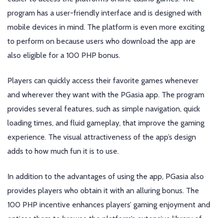
program has a user-friendly interface and is designed with
mobile devices in mind. The platform is even more exciting
to perform on because users who download the app are
also eligible for a 100 PHP bonus.
Players can quickly access their favorite games whenever
and wherever they want with the PGasia app. The program
provides several features, such as simple navigation, quick
loading times, and fluid gameplay, that improve the gaming
experience. The visual attractiveness of the app’s design
adds to how much fun it is to use.
In addition to the advantages of using the app, PGasia also
provides players who obtain it with an alluring bonus. The
100 PHP incentive enhances players’ gaming enjoyment and