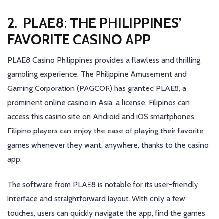
2.
PLAE8
: THE PHILIPPINES’
FAVORITE CASINO APP
PLAE8 Casino Philippines provides a flawless and thrilling
gambling experience. The Philippine Amusement and
Gaming Corporation (PAGCOR) has granted PLAE8, a
prominent online casino in Asia, a license. Filipinos can
access this casino site on Android and iOS smartphones.
Filipino players can enjoy the ease of playing their favorite
games whenever they want, anywhere, thanks to the casino
app.
The software from PLAE8 is notable for its user-friendly
interface and straightforward layout. With only a few
touches, users can quickly navigate the app, find the games