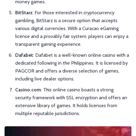
money games.
BitStarz
: For those interested in cryptocurrency
gambling, BitStarz is a secure option that accepts
various digital currencies. With a Curacao eGaming
license and a provably fair system, players can enjoy a
transparent gaming experience.
Dafabet
: Dafabet is a well-known online casino with a
dedicated following in the Philippines. It is licensed by
PAGCOR and offers a diverse selection of games,
including live dealer options.
Casino.com
: This online casino boasts a strong
security framework with SSL encryption and offers an
extensive library of games. It holds licenses from
multiple reputable jurisdictions.