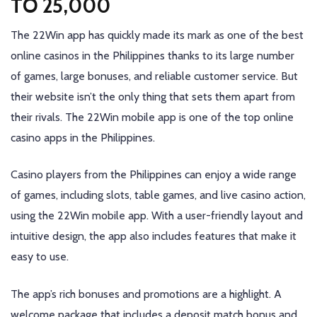
TO 25,000
The 22Win app has quickly made its mark as one of the best
online casinos in the Philippines thanks to its large number
of games, large bonuses, and reliable customer service. But
their website isn’t the only thing that sets them apart from
their rivals. The 22Win mobile app is one of the top online
casino apps in the Philippines.
Casino players from the Philippines can enjoy a wide range
of games, including slots, table games, and live casino action,
using the 22Win mobile app. With a user-friendly layout and
intuitive design, the app also includes features that make it
easy to use.
The app’s rich bonuses and promotions are a highlight. A
welcome package that includes a deposit match bonus and