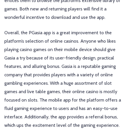
entices them to browse the platform’s extensive library of
games. Both new and returning players will find it a
wonderful incentive to download and use the app.
Overall, the PGasia app is a great improvement to the
platform’s selection of online casinos. Anyone who likes
playing casino games on their mobile device should give
Gasia a try because of its user-friendly design, practical
features, and alluring bonus. Gasia is a reputable gaming
company that provides players with a variety of online
gambling experiences. With a huge assortment of slot
games and live table games, their online casino is mostly
focused on slots. The mobile app for the platform offers a
fluid gaming experience to users and has an easy-to-use
interface. Additionally, the app provides a referral bonus,
which ups the excitement level of the gaming experience.