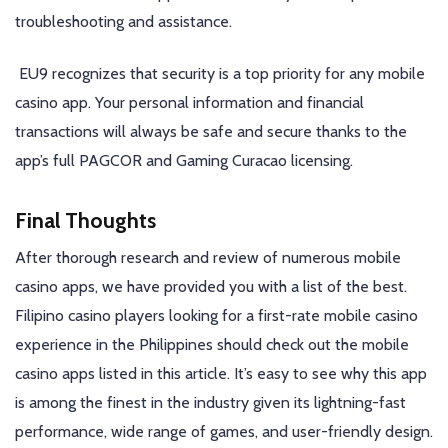
troubleshooting and assistance.
EU9 recognizes that security is a top priority for any mobile
casino app. Your personal information and financial
transactions will always be safe and secure thanks to the
app’s full PAGCOR and Gaming Curacao licensing.
Final Thoughts
After thorough research and review of numerous mobile
casino apps, we have provided you with a list of the best.
Filipino casino players looking for a first-rate mobile casino
experience in the Philippines should check out the mobile
casino apps listed in this article. It’s easy to see why this app
is among the finest in the industry given its lightning-fast
performance, wide range of games, and user-friendly design.