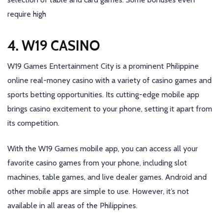
require high
4.
W19 CASINO
W19 Games Entertainment City is a prominent Philippine
online real-money casino with a variety of casino games and
sports betting opportunities. Its cutting-edge mobile app
brings casino excitement to your phone, setting it apart from
its competition.
With the W19 Games mobile app, you can access all your
favorite casino games from your phone, including slot
machines, table games, and live dealer games. Android and
other mobile apps are simple to use. However, it’s not
available in all areas of the Philippines.