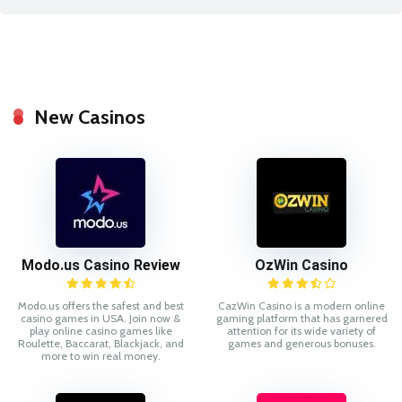
New Casinos
Modo.us Casino Review
OzWin Casino
Modo.us offers the safest and best
CazWin Casino is a modern online
casino games in USA. Join now &
gaming platform that has garnered
play online casino games like
attention for its wide variety of
Roulette, Baccarat, Blackjack, and
games and generous bonuses.
more to win real money.