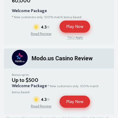
₹60,000
Welcome Package
* New customers only. 100% match bonus based
Play Now
4.3
/5
Read Review
T&Cs Apply
Modo.us Casino Review
Bonus up to:
Up to $500
Welcome Package
* New customers only. 100% match
bonus based
4.3
/5
Play Now
Read Review
The user will be required to provide a valid phone number at the time of