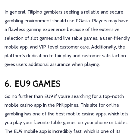
In general, Filipino gamblers seeking a reliable and secure
gambling environment should use PGasia. Players may have
a flawless gaming experience because of the extensive
selection of slot games and live table games, a user-friendly
mobile app, and VIP-level customer care. Additionally, the
platform’s dedication to fair play and customer satisfaction
gives users additional assurance when playing.
6.
EU9 GAMES
Go no further than EU9 if you’re searching for a top-notch
mobile casino app in the Philippines. This site for online
gambling has one of the best mobile casino apps, which lets
you play your favorite table games on your phone or tablet.
The EU9 mobile app is incredibly fast, which is one of its