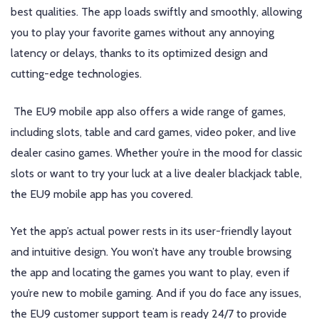
best qualities. The app loads swiftly and smoothly, allowing
you to play your favorite games without any annoying
latency or delays, thanks to its optimized design and
cutting-edge technologies.
The EU9 mobile app also offers a wide range of games,
including slots, table and card games, video poker, and live
dealer casino games. Whether you’re in the mood for classic
slots or want to try your luck at a live dealer blackjack table,
the EU9 mobile app has you covered.
Yet the app’s actual power rests in its user-friendly layout
and intuitive design. You won’t have any trouble browsing
the app and locating the games you want to play, even if
you’re new to mobile gaming. And if you do face any issues,
the EU9 customer support team is ready 24/7 to provide