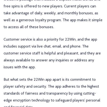
free spins is offered to new players. Current players can
take advantage of daily, weekly, and monthly bonuses, as
well as a generous loyalty program. The app makes it simple
to access all of these bonuses.
Customer service is also a priority for 22Win, and the app
includes support via live chat, email, and phone. The
customer service staff is helpful and pleasant, and they are
always available to answer any inquiries or address any
issues with the app.
But what sets the 22Win app apart is its commitment to
player safety and security. The app adheres to the highest
standards of fairness and transparency by using cutting-
edge encryption technology to safeguard players’ personal