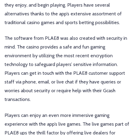
they enjoy, and begin playing. Players have several
alternatives thanks to the app’s extensive assortment of
traditional casino games and sports betting possibilities.
The software from PLAE8 was also created with security in
mind. The casino provides a safe and fun gaming
environment by utilizing the most recent encryption
technology to safeguard players’ sensitive information.
Players can get in touch with the PLAE8 customer support
staff via phone, email, or live chat if they have queries or
worries about security or require help with their Gcash
transactions.
Players can enjoy an even more immersive gaming
experience with the app’s live games. The live games part of
PLAE8 ups the thrill factor by offering live dealers for