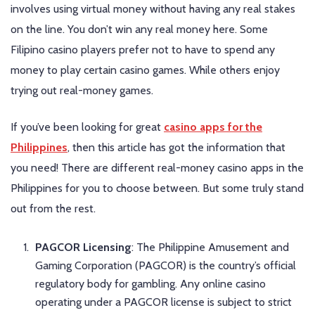
involves using virtual money without having any real stakes
on the line. You don’t win any real money here. Some
Filipino casino players prefer not to have to spend any
money to play certain casino games. While others enjoy
trying out real-money games.
If you’ve been looking for great
casino apps for the
Philippines
, then this article has got the information that
you need! There are different real-money casino apps in the
Philippines for you to choose between. But some truly stand
out from the rest.
PAGCOR Licensing
: The Philippine Amusement and
Gaming Corporation (PAGCOR) is the country’s official
regulatory body for gambling. Any online casino
operating under a PAGCOR license is subject to strict