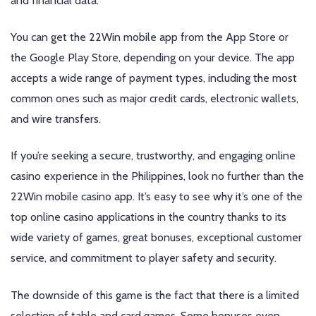
and financial data.
You can get the 22Win mobile app from the App Store or
the Google Play Store, depending on your device. The app
accepts a wide range of payment types, including the most
common ones such as major credit cards, electronic wallets,
and wire transfers.
If you’re seeking a secure, trustworthy, and engaging online
casino experience in the Philippines, look no further than the
22Win mobile casino app. It’s easy to see why it’s one of the
top online casino applications in the country thanks to its
wide variety of games, great bonuses, exceptional customer
service, and commitment to player safety and security.
The downside of this game is the fact that there is a limited
selection of table and card games. Some bonuses even