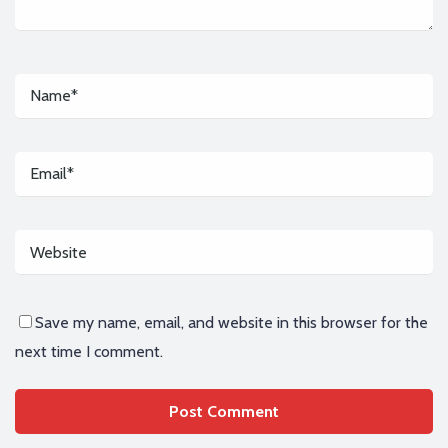
Save my name, email, and website in this browser for the
next time I comment.