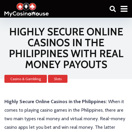
HIGHLY SECURE ONLINE
CASINOS IN THE
PHILIPPINES WITH REAL
MONEY PAYOUTS
Casino & Gambling
Slots
Highly Secure Online Casinos in the Philippines:
When it
comes to playing casino games in the Philippines, there are
two main types real money and virtual money. Real-money
casino apps let you bet and win real money. The latter