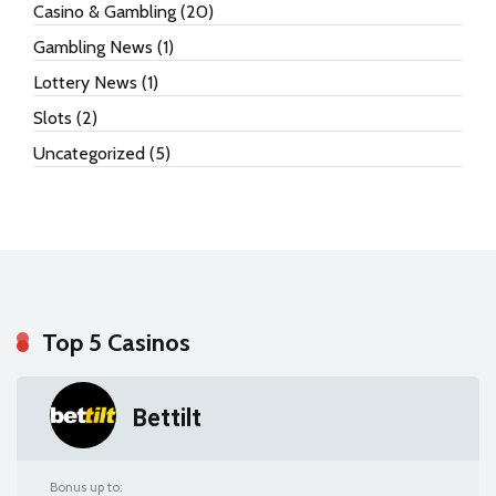
Casino & Gambling
(20)
Gambling News
(1)
Lottery News
(1)
Slots
(2)
Uncategorized
(5)
Top 5 Casinos
Bettilt
Bonus up to: