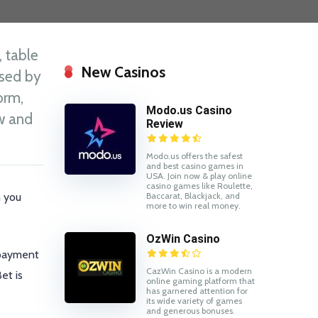
, table
New Casinos
nsed by
orm,
Modo.us Casino
ew and
Review
Modo.us offers the safest
and best casino games in
USA. Join now & play online
casino games like Roulette,
Baccarat, Blackjack, and
n you
more to win real money.
OzWin Casino
, payment
CazWin Casino is a modern
et is
online gaming platform that
has garnered attention for
its wide variety of games
and generous bonuses.