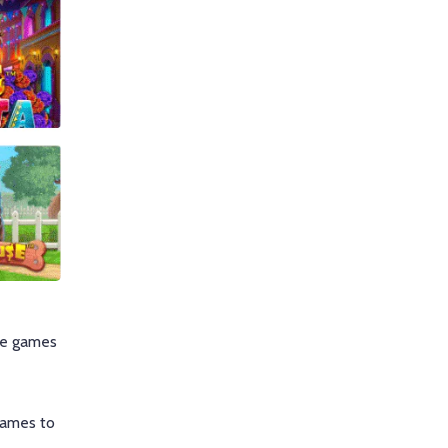
ble games
games to