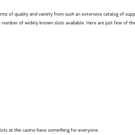
erms of quality and variety from such an extensive catalog of suppl
e number of widely known slots available. Here are just few of the
slots at this casino have something for everyone.