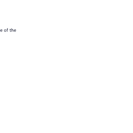
e of the