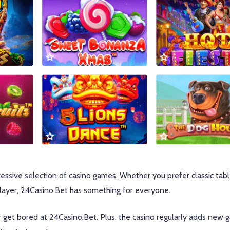
pressive selection of casino games. Whether you prefer classic ta
 player, 24Casino.Bet has something for everyone.
 get bored at 24Casino.Bet. Plus, the casino regularly adds new 