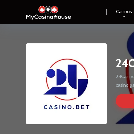
Casinos
24C
24Casino
casino g