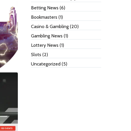
Betting News
(6)
Bookmasters
(1)
Casino & Gambling
(20)
Gambling News
(1)
Lottery News
(1)
Slots
(2)
Uncategorized
(5)