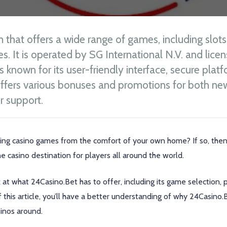
 that offers a wide range of games, including slots
s. It is operated by SG International N.V. and lice
known for its user-friendly interface, secure platf
 offers various bonuses and promotions for both n
r support.
ying casino games from the comfort of your own home? If so, the
e casino destination for players all around the world.
k at what 24Casino.Bet has to offer, including its game selection
his article, you’ll have a better understanding of why 24Casino.B
inos around.