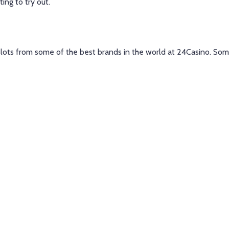
ing to try out.
ots from some of the best brands in the world at 24Casino. Som