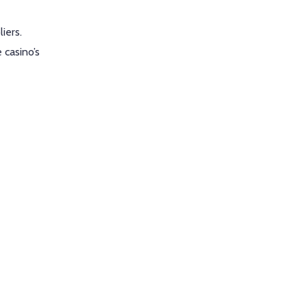
iers.
 casino’s