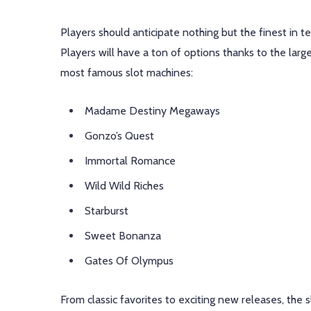
Players should anticipate nothing but the finest in t
Players will have a ton of options thanks to the larg
most famous slot machines:
Madame Destiny Megaways
Gonzo’s Quest
Immortal Romance
Wild Wild Riches
Starburst
Sweet Bonanza
Gates Of Olympus
From classic favorites to exciting new releases, the 