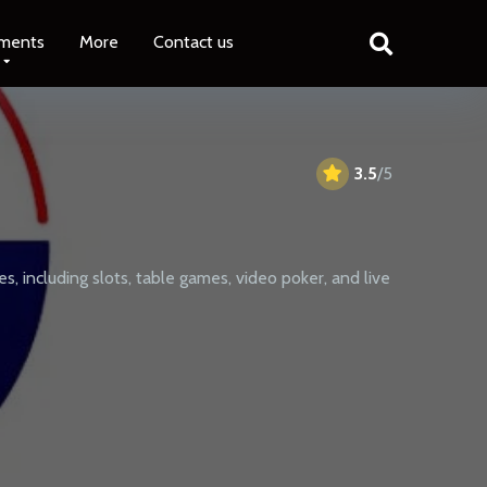
ments
More
Contact us
3.5
/5
, including slots, table games, video poker, and live