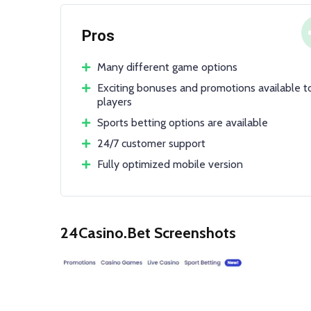
Pros
Many different game options
Exciting bonuses and promotions available t
players
Sports betting options are available
24/7 customer support
Fully optimized mobile version
24Casino.Bet Screenshots