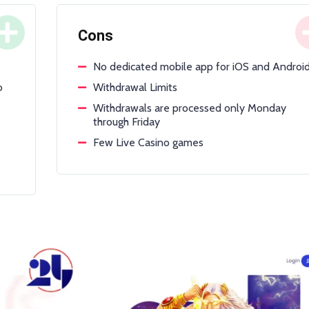
Cons
No dedicated mobile app for iOS and Androi
o
Withdrawal Limits
Withdrawals are processed only Monday
through Friday
Few Live Casino games