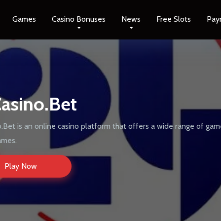
Games
Casino Bonuses
News
Free Slots
Pay
asino.Bet
.Bet is an online casino platform that offers a wide range of games
ames.
Play Now