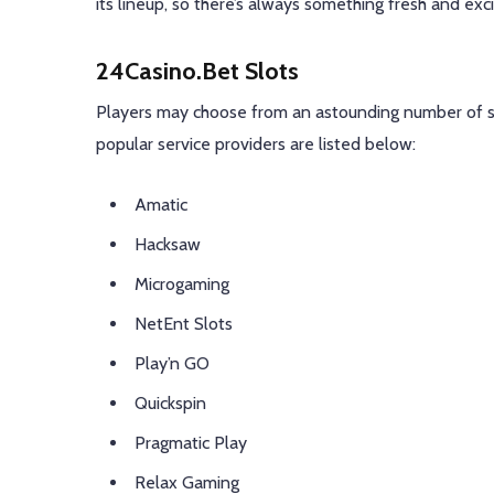
its lineup, so there’s always something fresh and excit
24Casino.Bet Slots
Players may choose from an astounding number of sl
popular service providers are listed below:
Amatic
Hacksaw
Microgaming
NetEnt Slots
Play’n GO
Quickspin
Pragmatic Play
Relax Gaming