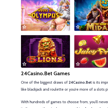
24Casino.Bet Games
One of the biggest draws of
24Casino.Bet
is its im
like blackjack and roulette or you’re more of a slots
With hundreds of games to choose from, you’ll never