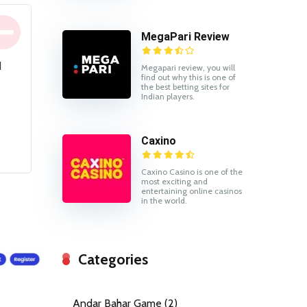
MegaPari Review
d
Megapari review, you will
find out why this is one of
the best betting sites for
Indian players.
Caxino
Caxino Casino is one of the
most exciting and
entertaining online casinos
in the world.
Categories
Andar Bahar Game
(2)