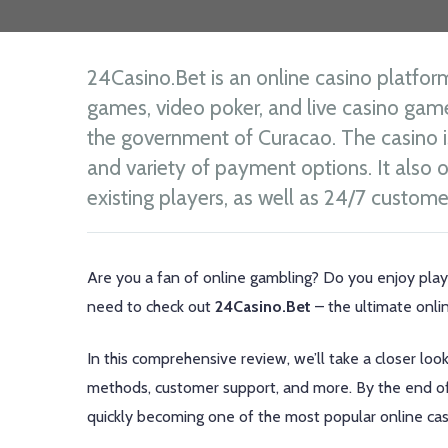
24Casino.Bet is an online casino platform
games, video poker, and live casino game
the government of Curacao. The casino is 
and variety of payment options. It also
existing players, as well as 24/7 custome
Are you a fan of online gambling? Do you enjoy pla
need to check out
24Casino.Bet
– the ultimate onlin
In this comprehensive review, we’ll take a closer loo
methods, customer support, and more. By the end of t
quickly becoming one of the most popular online cas