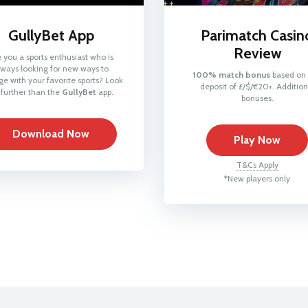
GullyBet App
Parimatch Casin
Review
 you a sports enthusiast who is
lways looking for new ways to
100% match bonus
based on f
e with your favorite sports? Look
deposit of £/$/€20+. Addition
 further than the
GullyBet
app.
bonuses.
Download Now
Play Now
T&Cs Apply
*New players only