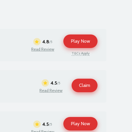
Play Now
4.8
/5
Read Review
T&Cs Apply
4.5
/5
Claim
Read Review
Play Now
4.5
/5
Read Review