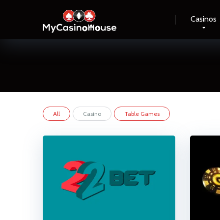
Casinos
All
Casino
Table Games