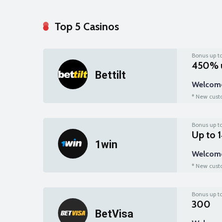
Top 5 Casinos
Bonus up to
450% u
Bettilt
Welcom
* New cust
Bonus up to
Up to 
1win
Welcom
* New cust
Bonus up to
₹300
BetVisa