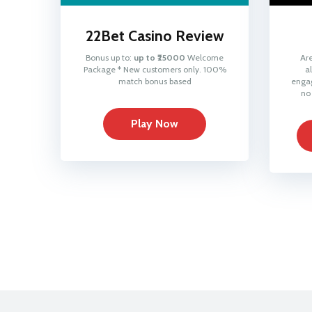
22Bet Casino Review
Bonus up to:
up to ₹25000
Welcome
Are
Package
* New customers only. 100%
a
match bonus based
engag
no
Play Now