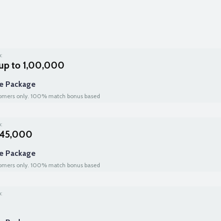
:
p to ₹1,00,000
e Package
omers only. 100% match bonus based
:
₹145,000
e Package
omers only. 100% match bonus based
: