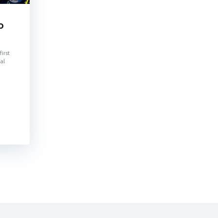
o
irst
al