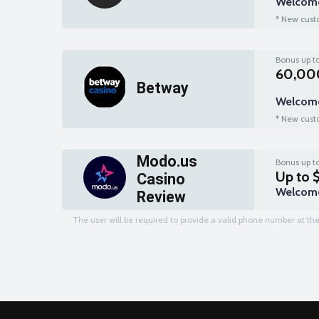
Welcom
* New cust
Bonus up to
₹60,00
Betway
Welcom
* New cust
Modo.us
Bonus up to
Up to 
Casino
Welcom
Review
The user will be required to provide a valid phone number at the