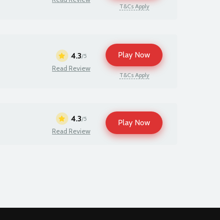
T&Cs Apply
Play Now
4.3
/5
Read Review
T&Cs Apply
4.3
/5
Play Now
Read Review