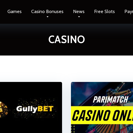
Games
Casino Bonuses
News
Free Slots
Pay
CASINO