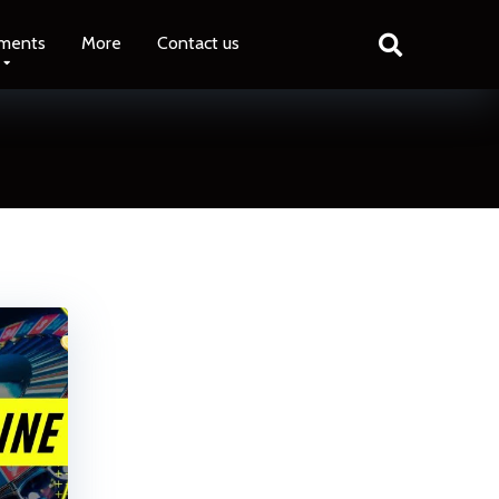
ments
More
Contact us