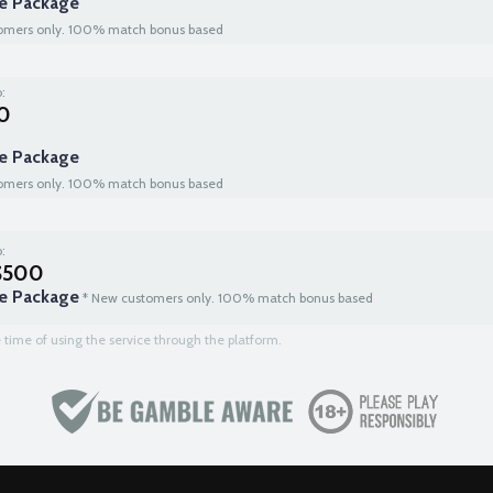
e Package
omers only. 100% match bonus based
:
0
e Package
omers only. 100% match bonus based
:
$500
e Package
* New customers only. 100% match bonus based
 time of using the service through the platform.