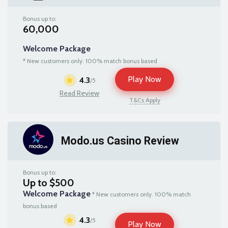
Bonus up to:
₹60,000
Welcome Package
* New customers only. 100% match bonus based
Play Now
4.3
/5
Read Review
T&Cs Apply
Modo.us Casino Review
Bonus up to:
Up to $500
Welcome Package
* New customers only. 100% match
bonus based
4.3
/5
Play Now