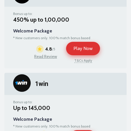
Bonus up to:
450% up to ₹1,00,000
Welcome Package
* New customers only. 100% match bonus based
Play Now
4.8
/5
Read Review
T&Cs Apply
1win
Bonus up to:
Up to ₹145,000
Welcome Package
* New customers only. 100% match bonus based