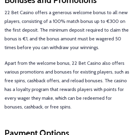
22 Bet Casino offers a generous welcome bonus to all new
players, consisting of a 100% match bonus up to €300 on
the first deposit. The minimum deposit required to claim the
bonus is €1, and the bonus amount must be wagered 50
times before you can withdraw your winnings.
Apart from the welcome bonus, 22 Bet Casino also offers
various promotions and bonuses for existing players, such as
free spins, cashback offers, and reload bonuses. The casino
has a loyalty program that rewards players with points for
every wager they make, which can be redeemed for
bonuses, cashback, or free spins.
Payment Options