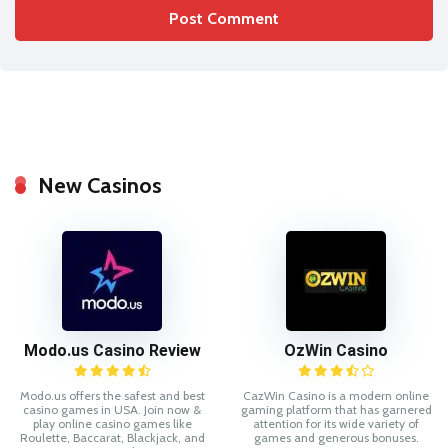
New Casinos
Modo.us Casino Review
OzWin Casino
Modo.us offers the safest and best
CazWin Casino is a modern online
casino games in USA. Join now &
gaming platform that has garnered
play online casino games like
attention for its wide variety of
Roulette, Baccarat, Blackjack, and
games and generous bonuses.