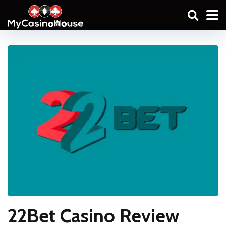
22Bet Casino Review