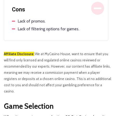
Cons
Lack of promos.
Lack of filtering options for games.
Affiliate Disclosure:
We at MyCasino House, want to ensure that you
will find only licensed and regulated online casinos reviewed or
recommended by our experts. However, our content has affiliate links,
meaning we may receive a commission payment when a player
registers or deposits at a chosen online casino. This is at no additional
cost to you and should not affect your gambling preference for a
casino.
Game Selection