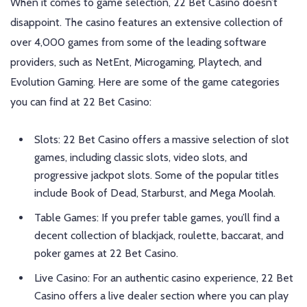
When it comes to game selection, 22 Bet Casino doesn’t
disappoint. The casino features an extensive collection of
over 4,000 games from some of the leading software
providers, such as NetEnt, Microgaming, Playtech, and
Evolution Gaming. Here are some of the game categories
you can find at 22 Bet Casino:
Slots: 22 Bet Casino offers a massive selection of slot
games, including classic slots, video slots, and
progressive jackpot slots. Some of the popular titles
include Book of Dead, Starburst, and Mega Moolah.
Table Games: If you prefer table games, you’ll find a
decent collection of blackjack, roulette, baccarat, and
poker games at 22 Bet Casino.
Live Casino: For an authentic casino experience, 22 Bet
Casino offers a live dealer section where you can play