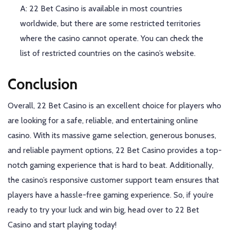
A: 22 Bet Casino is available in most countries
worldwide, but there are some restricted territories
where the casino cannot operate. You can check the
list of restricted countries on the casino’s website.
Conclusion
Overall, 22 Bet Casino is an excellent choice for players who
are looking for a safe, reliable, and entertaining online
casino. With its massive game selection, generous bonuses,
and reliable payment options, 22 Bet Casino provides a top-
notch gaming experience that is hard to beat. Additionally,
the casino’s responsive customer support team ensures that
players have a hassle-free gaming experience. So, if you’re
ready to try your luck and win big, head over to 22 Bet
Casino and start playing today!