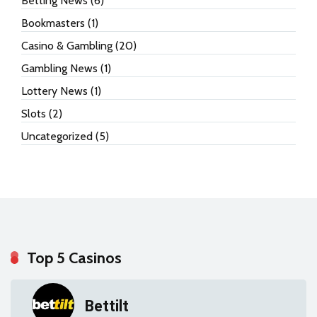
Betting News
(6)
Bookmasters
(1)
Casino & Gambling
(20)
Gambling News
(1)
Lottery News
(1)
Slots
(2)
Uncategorized
(5)
Top 5 Casinos
Bettilt