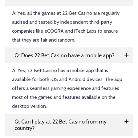
A: Yes, all the games at 22 Bet Casino are regularly
audited and tested by independent third-party
companies like eCOGRA and iTech Labs to ensure
that they are fair and random.
Q: Does 22 Bet Casino have a mobile app?
A: Yes, 22 Bet Casino has a mobile app that is
available for both iOS and Android devices. The app
offers a seamless gaming experience and features
most of the games and features available on the
desktop version.
Q: Can I play at 22 Bet Casino from my
country?