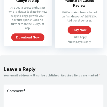
GullyBet App
Parimatch Casino
Review
Are you a sports enthusiast
who is always looking for new
100% match bonus
based
ways to engage with your
on first deposit of £/$/€20+.
favorite sports? Look no
Additional bonuses.
further than the
GullyBet
app.
Play Now
T&Cs Apply
Download Now
*New players only
Leave a Reply
Your email address will not be published.
Required fields are marked
*