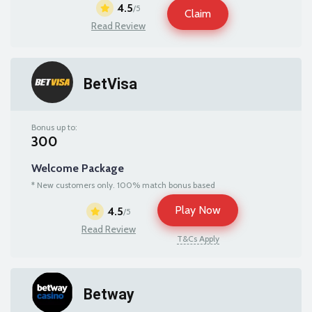
4.5
/5
Claim
Read Review
BetVisa
Bonus up to:
₹300
Welcome Package
* New customers only. 100% match bonus based
Play Now
4.5
/5
Read Review
T&Cs Apply
Betway