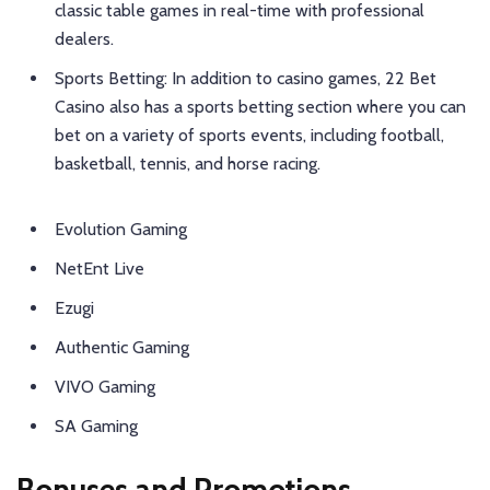
classic table games in real-time with professional
dealers.
Sports Betting: In addition to casino games, 22 Bet
Casino also has a sports betting section where you can
bet on a variety of sports events, including football,
basketball, tennis, and horse racing.
Evolution Gaming
NetEnt Live
Ezugi
Authentic Gaming
VIVO Gaming
SA Gaming
Bonuses and Promotions