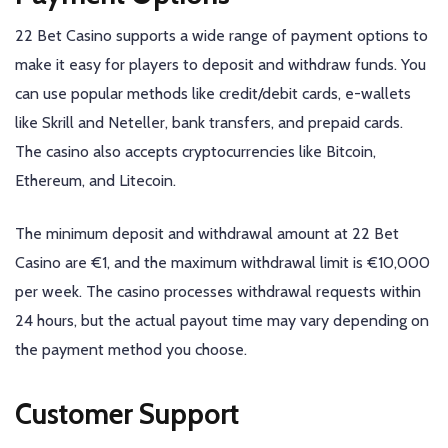
22 Bet Casino supports a wide range of payment options to
make it easy for players to deposit and withdraw funds. You
can use popular methods like credit/debit cards, e-wallets
like Skrill and Neteller, bank transfers, and prepaid cards.
The casino also accepts cryptocurrencies like Bitcoin,
Ethereum, and Litecoin.
The minimum deposit and withdrawal amount at 22 Bet
Casino are €1, and the maximum withdrawal limit is €10,000
per week. The casino processes withdrawal requests within
24 hours, but the actual payout time may vary depending on
the payment method you choose.
Customer Support