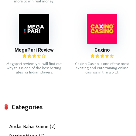
more to win real money.
MegaPari Review
Caxino
Megapari review, you will find out
Caxino Casino is one of the most
why this is one of the best betting
exciting and entertaining online
sites for Indian players.
casinos in the world.
Categories
Andar Bahar Game
(2)