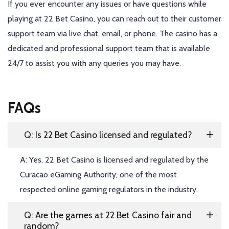
If you ever encounter any issues or have questions while
playing at 22 Bet Casino, you can reach out to their customer
support team via live chat, email, or phone. The casino has a
dedicated and professional support team that is available
24/7 to assist you with any queries you may have.
FAQs
Q: Is 22 Bet Casino licensed and regulated?
A: Yes, 22 Bet Casino is licensed and regulated by the
Curacao eGaming Authority, one of the most
respected online gaming regulators in the industry.
Q: Are the games at 22 Bet Casino fair and
random?