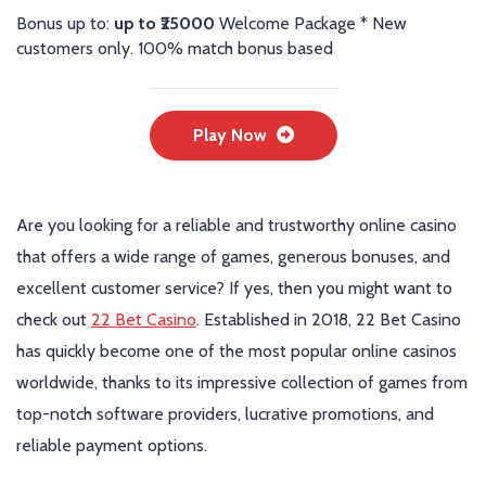
Bonus up to:
up to ₹25000
Welcome Package
* New
customers only. 100% match bonus based
Play Now
Are you looking for a reliable and trustworthy online casino
that offers a wide range of games, generous bonuses, and
excellent customer service? If yes, then you might want to
check out
22 Bet Casino
. Established in 2018, 22 Bet Casino
has quickly become one of the most popular online casinos
worldwide, thanks to its impressive collection of games from
top-notch software providers, lucrative promotions, and
reliable payment options.