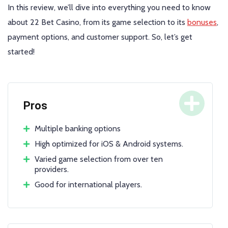
In this review, we’ll dive into everything you need to know
about 22 Bet Casino, from its game selection to its
bonuses
,
payment options, and customer support. So, let’s get
started!
Pros
Multiple banking options
High optimized for iOS & Android systems.
Varied game selection from over ten
providers.
Good for international players.