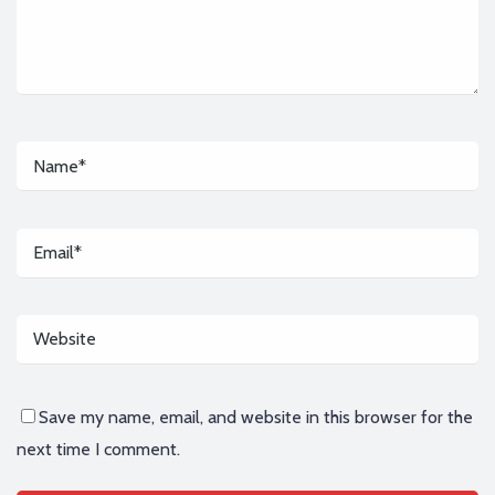
Save my name, email, and website in this browser for the
next time I comment.