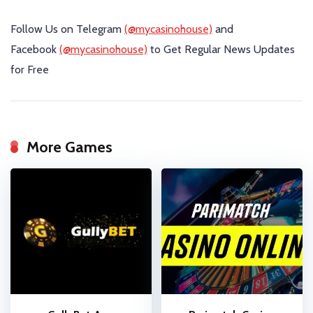
Follow Us on Telegram
(@mycasinohouse)
and
Facebook
(@mycasinohouse)
to Get Regular News Updates
for Free
More Games