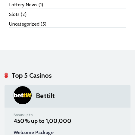
Lottery News
(1)
Slots
(2)
Uncategorized
(5)
Top 5 Casinos
Bettilt
Bonus up to:
450% up to ₹1,00,000
Welcome Package