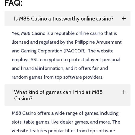
FAQ:
Is M88 Casino a trustworthy online casino?
Yes, M88 Casino is a reputable online casino that is
licensed and regulated by the Philippine Amusement
and Gaming Corporation (PAGCOR). The website
employs SSL encryption to protect players’ personal
and financial information, and it offers fair and
random games from top software providers.
What kind of games can I find at M88
Casino?
M88 Casino offers a wide range of games, including
slots, table games, live dealer games, and more. The
website features popular titles from top software