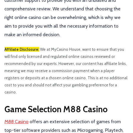
customer support to provide you with an unbiased and
comprehensive review. We understand that choosing the
right online casino can be overwhelming, which is why we
aim to provide you with all the necessary information to
make an informed decision.
Affiliate Disclosure:
We at MyCasino House, want to ensure that you
will find only licensed and regulated online casinos reviewed or
recommended by our experts. However, our content has affiliate links,
meaning we may receive a commission payment when a player
registers or deposits at a chosen online casino. This is at no additional
cost to you and should not affect your gambling preference for a
casino.
Game Selection M88 Casino
M88 Casino
offers an extensive selection of games from
top-tier software providers such as Microgaming, Playtech,