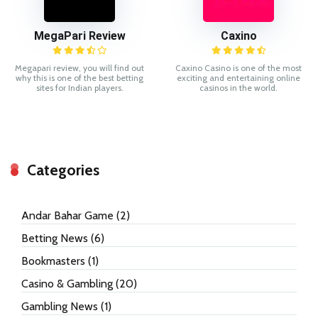
MegaPari Review
Caxino
Megapari review, you will find out
Caxino Casino is one of the most
why this is one of the best betting
exciting and entertaining online
sites for Indian players.
casinos in the world.
Categories
Andar Bahar Game
(2)
Betting News
(6)
Bookmasters
(1)
Casino & Gambling
(20)
Gambling News
(1)