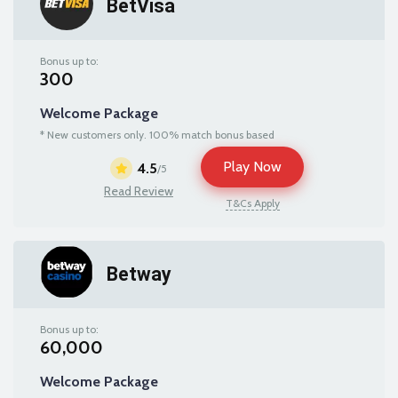
BetVisa
Bonus up to:
₹300
Welcome Package
* New customers only. 100% match bonus based
Play Now
4.5
/5
Read Review
T&Cs Apply
Betway
Bonus up to:
₹60,000
Welcome Package