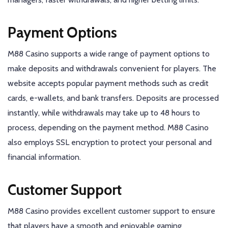
Payment Options
M88 Casino supports a wide range of payment options to
make deposits and withdrawals convenient for players. The
website accepts popular payment methods such as credit
cards, e-wallets, and bank transfers. Deposits are processed
instantly, while withdrawals may take up to 48 hours to
process, depending on the payment method. M88 Casino
also employs SSL encryption to protect your personal and
financial information.
Customer Support
M88 Casino provides excellent customer support to ensure
that players have a smooth and enjoyable gaming