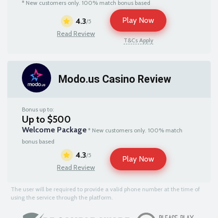
* New customers only. 100% match bonus based
Play Now
4.3
/5
Read Review
T&Cs Apply
Modo.us Casino Review
Bonus up to:
Up to $500
Welcome Package
* New customers only. 100% match
bonus based
4.3
/5
Play Now
Read Review
The user will be required to provide a valid phone number at the time of
using the service through the platform.