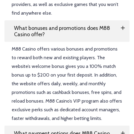
providers, as well as exclusive games that you won’t
find anywhere else.
What bonuses and promotions does M88
Casino offer?
M88 Casino offers various bonuses and promotions
to reward both new and existing players. The
website’s welcome bonus gives you a 100% match
bonus up to $200 on your first deposit. In addition,
the website offers daily, weekly, and monthly
promotions such as cashback bonuses, free spins, and
reload bonuses. M88 Casino’s VIP program also offers
exclusive perks such as dedicated account managers,
faster withdrawals, and higher betting limits.
What payment options does M88 Casino