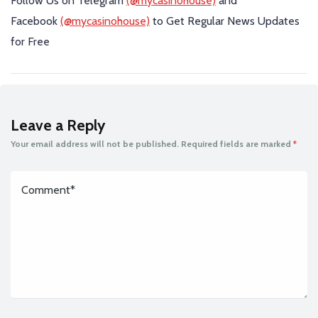
Follow Us on Telegram
(@mycasinohouse)
and
Facebook
(@mycasinohouse)
to Get Regular News Updates
for Free
Leave a Reply
Your email address will not be published.
Required fields are marked
*