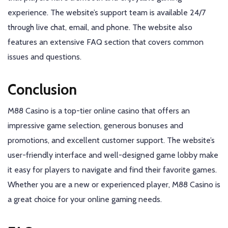
experience. The website’s support team is available 24/7
through live chat, email, and phone. The website also
features an extensive FAQ section that covers common
issues and questions.
Conclusion
M88 Casino is a top-tier online casino that offers an
impressive game selection, generous bonuses and
promotions, and excellent customer support. The website’s
user-friendly interface and well-designed game lobby make
it easy for players to navigate and find their favorite games.
Whether you are a new or experienced player, M88 Casino is
a great choice for your online gaming needs.