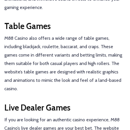
gaming experience.
Table Games
M88 Casino also offers a wide range of table games,
including blackjack, roulette, baccarat, and craps. These
games come in different variants and betting limits, making
them suitable for both casual players and high rollers. The
website’s table games are designed with realistic graphics
and animations to mimic the look and feel of a land-based
casino.
Live Dealer Games
If you are looking for an authentic casino experience, M88
Casino’s live dealer games are your best bet. The website