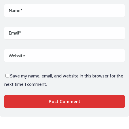
Save my name, email, and website in this browser for the
next time I comment.