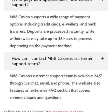
support?
M88 Casino supports a wide range of payment
options, including credit cards, e-wallets, and bank
transfers. Deposits are processed instantly, while
withdrawals may take up to 48 hours to process,
depending on the payment method.
How can I contact M88 Casino’s customer
support team?
M88 Casino’s customer support team is available 24/7
through live chat, email, and phone. The website also
features an extensive FAQ section that covers
common issues and questions.