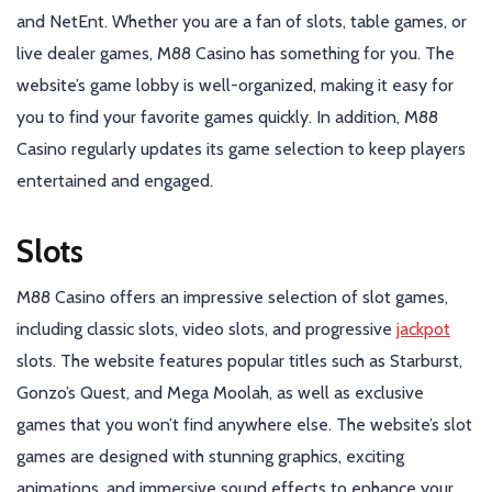
and NetEnt. Whether you are a fan of slots, table games, or
live dealer games, M88 Casino has something for you. The
website’s game lobby is well-organized, making it easy for
you to find your favorite games quickly. In addition, M88
Casino regularly updates its game selection to keep players
entertained and engaged.
Slots
M88 Casino offers an impressive selection of slot games,
including classic slots, video slots, and progressive
jackpot
slots. The website features popular titles such as Starburst,
Gonzo’s Quest, and Mega Moolah, as well as exclusive
games that you won’t find anywhere else. The website’s slot
games are designed with stunning graphics, exciting
animations, and immersive sound effects to enhance your