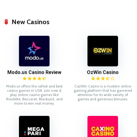
New Casinos
Modo.us Casino Review
OzWin Casino
Modo.us offers the safest and best
CazWin Casino is a modern online
casino games in USA. Join now &
gaming platform that has garnered
play online casino games like
attention for its wide variety of
Roulette, Baccarat, Blackjack, and
games and generous bonuses.
more to win real money.