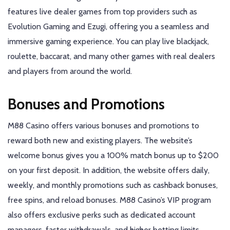
features live dealer games from top providers such as
Evolution Gaming and Ezugi, offering you a seamless and
immersive gaming experience. You can play live blackjack,
roulette, baccarat, and many other games with real dealers
and players from around the world.
Bonuses and Promotions
M88 Casino offers various bonuses and promotions to
reward both new and existing players. The website’s
welcome bonus gives you a 100% match bonus up to $200
on your first deposit. In addition, the website offers daily,
weekly, and monthly promotions such as cashback bonuses,
free spins, and reload bonuses. M88 Casino’s VIP program
also offers exclusive perks such as dedicated account
managers, faster withdrawals, and higher betting limits.