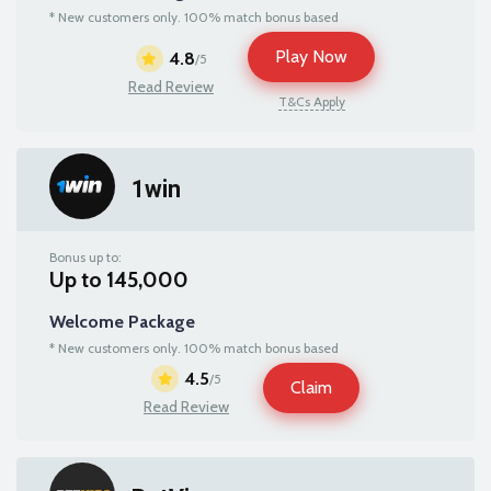
* New customers only. 100% match bonus based
Play Now
4.8
/5
Read Review
T&Cs Apply
1win
Bonus up to:
Up to ₹145,000
Welcome Package
* New customers only. 100% match bonus based
4.5
/5
Claim
Read Review