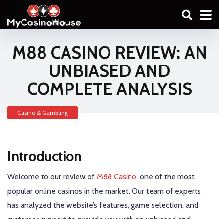
M88 CASINO REVIEW: AN
UNBIASED AND
COMPLETE ANALYSIS
Casino & Gambling
Introduction
Welcome to our review of
M88 Casino
, one of the most
popular online casinos in the market. Our team of experts
has analyzed the website’s features, game selection, and