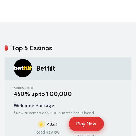
Top 5 Casinos
Bettilt
Bonus up to:
450% up to ₹1,00,000
Welcome Package
* New customers only. 100% match bonus based
Play Now
4.8
/5
Read Review