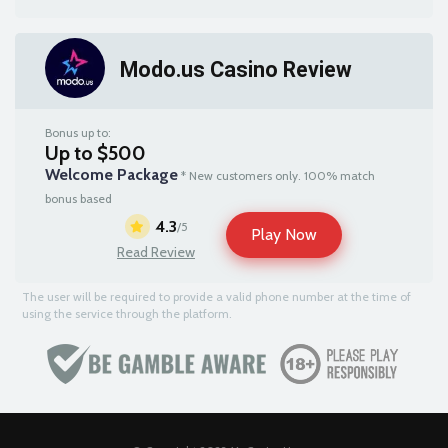
Modo.us Casino Review
Bonus up to:
Up to $500
Welcome Package
* New customers only. 100% match
bonus based
4.3
/5
Play Now
Read Review
The user will be required to provide a valid phone number at the time of
using the service through the platform.