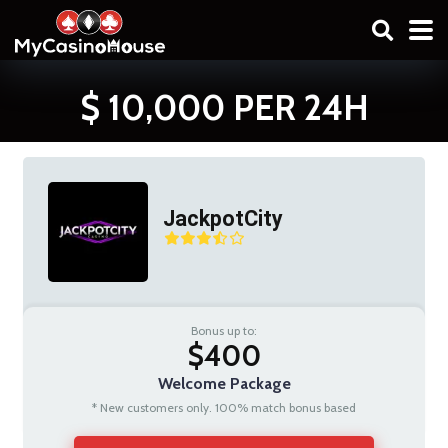
$ 10,000 PER 24H
JackpotCity
Bonus up to:
$400
Welcome Package
* New customers only. 100% match bonus based