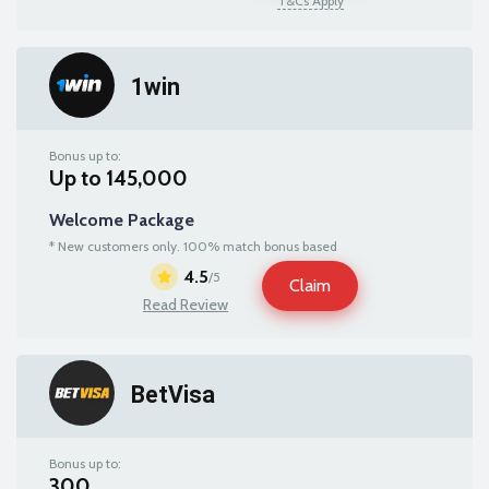
T&Cs Apply
1win
Bonus up to:
Up to ₹145,000
Welcome Package
* New customers only. 100% match bonus based
4.5
/5
Claim
Read Review
BetVisa
Bonus up to:
₹300