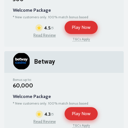
Welcome Package
* New customers only. 100% match bonus based
Play Now
4.5
/5
Read Review
T&Cs Apply
Betway
Bonus up to:
₹60,000
Welcome Package
* New customers only. 100% match bonus based
Play Now
4.3
/5
Read Review
T&Cs Apply