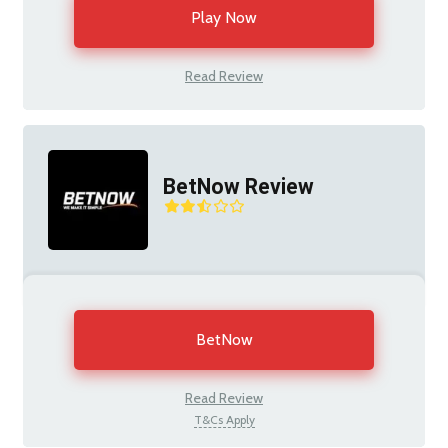
Play Now
Read Review
BetNow Review
BetNow
Read Review
T&Cs Apply