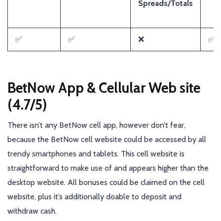
Spreads/Totals
✅
✅
❌
✅
BetNow App & Cellular Web site
(4.7/5)
There isn’t any BetNow cell app, however don’t fear,
because the BetNow cell website could be accessed by all
trendy smartphones and tablets. This cell website is
straightforward to make use of and appears higher than the
desktop website. All bonuses could be claimed on the cell
website, plus it’s additionally doable to deposit and
withdraw cash.