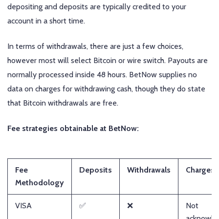
depositing and deposits are typically credited to your
account in a short time.
In terms of withdrawals, there are just a few choices,
however most will select Bitcoin or wire switch. Payouts are
normally processed inside 48 hours. BetNow supplies no
data on charges for withdrawing cash, though they do state
that Bitcoin withdrawals are free.
Fee strategies obtainable at BetNow:
Fee
Deposits
Withdrawals
Charges
Methodology
VISA
✅
❌
Not
acknowle