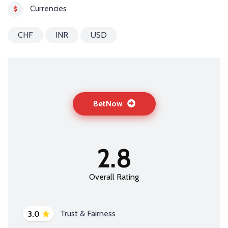
Currencies
CHF
INR
USD
BetNow
2.8
Overall Rating
Trust & Fairness
3.0