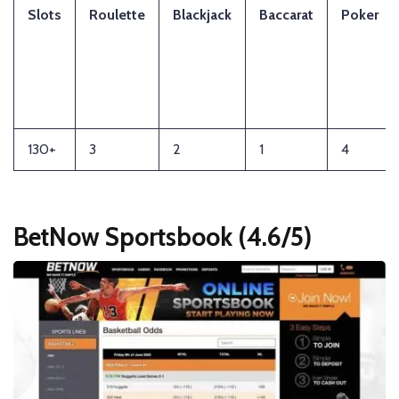
Slots
Roulette
Blackjack
Baccarat
Poker
130+
3
2
1
4
BetNow Sportsbook (4.6/5)