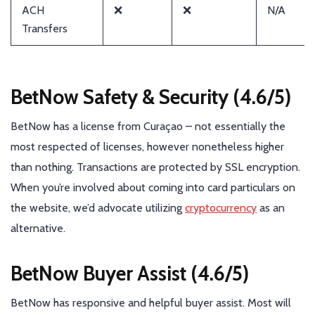
ACH
❌
❌
N/A
Transfers
BetNow Safety & Security (4.6/5)
BetNow has a license from Curaçao – not essentially the
most respected of licenses, however nonetheless higher
than nothing. Transactions are protected by SSL encryption.
When you’re involved about coming into card particulars on
the website, we’d advocate utilizing
cryptocurrency
as an
alternative.
BetNow Buyer Assist (4.6/5)
BetNow has responsive and helpful buyer assist. Most will