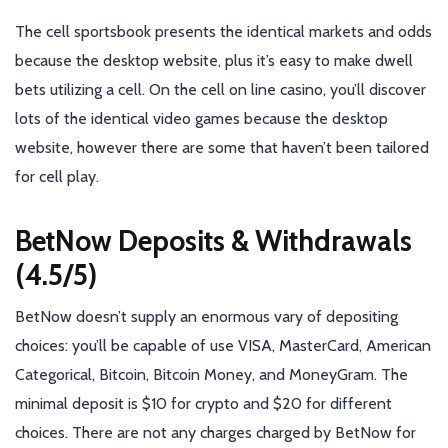
The cell sportsbook presents the identical markets and odds
because the desktop website, plus it’s easy to make dwell
bets utilizing a cell. On the cell on line casino, you’ll discover
lots of the identical video games because the desktop
website, however there are some that haven’t been tailored
for cell play.
BetNow Deposits & Withdrawals
(4.5/5)
BetNow doesn’t supply an enormous vary of depositing
choices: you’ll be capable of use VISA, MasterCard, American
Categorical, Bitcoin, Bitcoin Money, and MoneyGram. The
minimal deposit is $10 for crypto and $20 for different
choices. There are not any charges charged by BetNow for