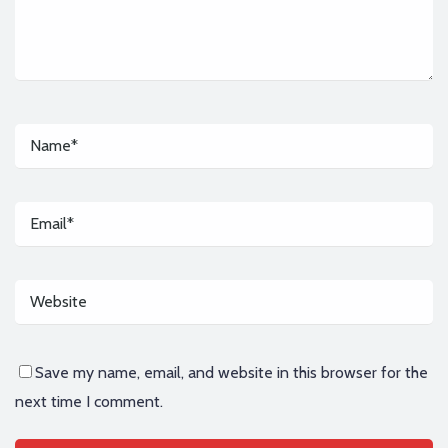
Save my name, email, and website in this browser for the
next time I comment.