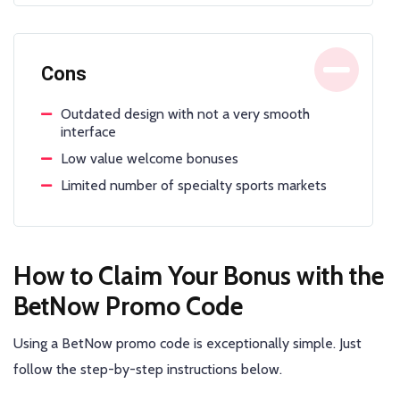
Cons
Outdated design with not a very smooth
interface
Low value welcome bonuses
Limited number of specialty sports markets
How to Claim Your Bonus with the
BetNow Promo Code
Using a BetNow promo code is exceptionally simple. Just
follow the step-by-step instructions below.