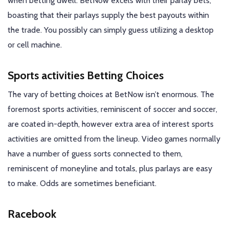
when betting dwell. BetNow excels with their parlay bets,
boasting that their parlays supply the best payouts within
the trade. You possibly can simply guess utilizing a desktop
or cell machine.
Sports activities Betting Choices
The vary of betting choices at BetNow isn’t enormous. The
foremost sports activities, reminiscent of soccer and soccer,
are coated in-depth, however extra area of interest sports
activities are omitted from the lineup. Video games normally
have a number of guess sorts connected to them,
reminiscent of moneyline and totals, plus parlays are easy
to make. Odds are sometimes beneficiant.
Racebook