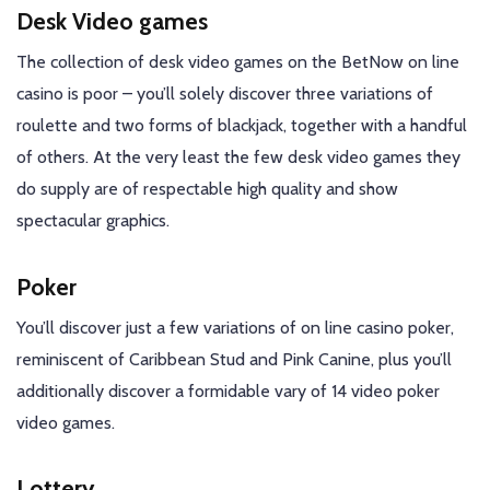
Desk Video games
The collection of desk video games on the BetNow on line
casino is poor – you’ll solely discover three variations of
roulette and two forms of blackjack, together with a handful
of others. At the very least the few desk video games they
do supply are of respectable high quality and show
spectacular graphics.
Poker
You’ll discover just a few variations of on line casino poker,
reminiscent of Caribbean Stud and Pink Canine, plus you’ll
additionally discover a formidable vary of 14 video poker
video games.
Lottery