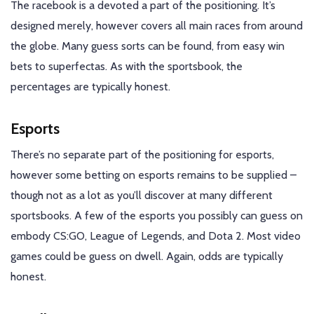
The racebook is a devoted a part of the positioning. It’s
designed merely, however covers all main races from around
the globe. Many guess sorts can be found, from easy win
bets to superfectas. As with the sportsbook, the
percentages are typically honest.
Esports
There’s no separate part of the positioning for esports,
however some betting on esports remains to be supplied –
though not as a lot as you’ll discover at many different
sportsbooks. A few of the esports you possibly can guess on
embody CS:GO, League of Legends, and Dota 2. Most video
games could be guess on dwell. Again, odds are typically
honest.