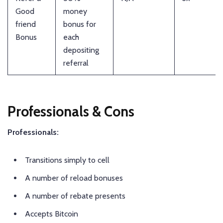
Good
money
friend
bonus for
Bonus
each
depositing
referral
Professionals & Cons
Professionals:
Transitions simply to cell
A number of reload bonuses
A number of rebate presents
Accepts Bitcoin