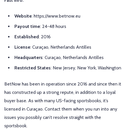
Fast info:
Website
: https://www.betnow.eu
Payout time
: 24-48 hours
Established
: 2016
License
: Curaçao, Netherlands Antilles
Headquarters
: Curaçao, Netherlands Antilles
Restricted States
: New Jersey, New York, Washington
BetNow has been in operation since 2016 and since then it
has constructed up a strong repute, in addition to a loyal
buyer base. As with many US-facing sportsbooks, it’s
licensed in Curaçao. Contact them when you run into any
issues you possibly can’t resolve straight with the
sportsbook.