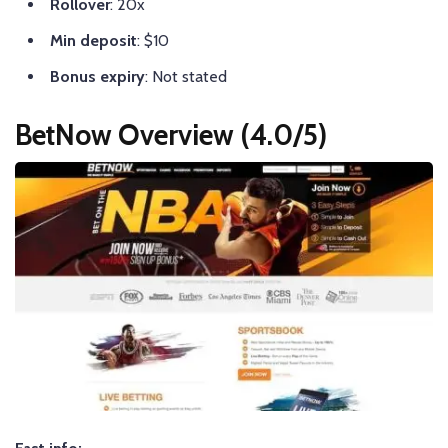
Rollover
: 20x
Min deposit
: $10
Bonus expiry
: Not stated
BetNow Overview (4.0/5)