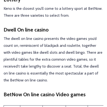
Keno is the closest you’ll come to a lottery sport at BetNow.
There are three varieties to select from.
Dwell On line casino
The dwell on line casino presents the video games you’d
count on, reminiscent of blackjack and roulette, together
with video games like dwell slots and dwell bingo. There are
plentiful tables for the extra common video games, so it
received’t take lengthy to discover a seat. Total, the dwell
on line casino is essentially the most spectacular a part of
the BetNow on line casino.
BetNow On line casino Video games