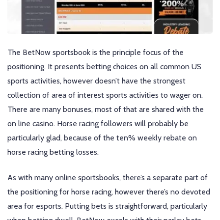
The BetNow sportsbook is the principle focus of the
positioning. It presents betting choices on all common US
sports activities, however doesn’t have the strongest
collection of area of interest sports activities to wager on.
There are many bonuses, most of that are shared with the
on line casino. Horse racing followers will probably be
particularly glad, because of the ten% weekly rebate on
horse racing betting losses.
As with many online sportsbooks, there’s a separate part of
the positioning for horse racing, however there’s no devoted
area for esports. Putting bets is straightforward, particularly