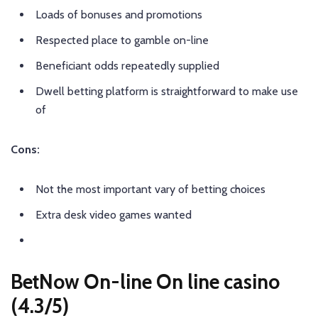
Loads of bonuses and promotions
Respected place to gamble on-line
Beneficiant odds repeatedly supplied
Dwell betting platform is straightforward to make use
of
Cons:
Not the most important vary of betting choices
Extra desk video games wanted
BetNow On-line On line casino
(4.3/5)