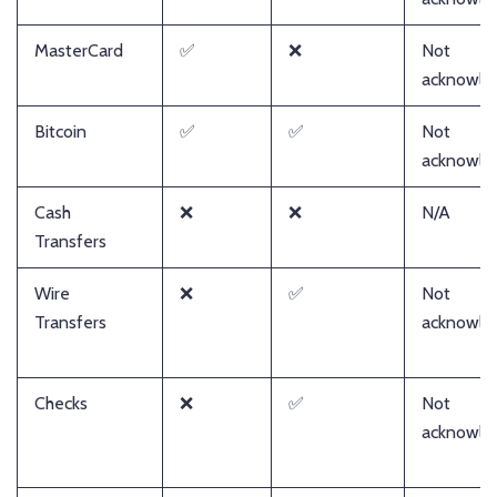
MasterCard
✅
❌
Not
acknowle
Bitcoin
✅
✅
Not
acknowle
Cash
❌
❌
N/A
Transfers
Wire
❌
✅
Not
Transfers
acknowle
Checks
❌
✅
Not
acknowle