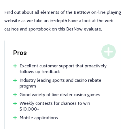
Find out about all elements of the BetNow on-line playing
website as we take an in-depth have a look at the web
casinos and sportsbook on this BetNow evaluate.
Pros
Excellent customer support that proactively
follows up feedback
Industry leading sports and casino rebate
program
Good variety of live dealer casino games
Weekly contests for chances to win
$10,000+
Mobile applications