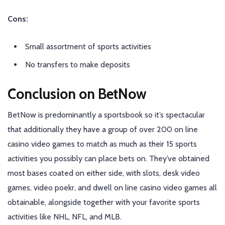
Cons:
Small assortment of sports activities
No transfers to make deposits
Conclusion on BetNow
BetNow is predominantly a sportsbook so it’s spectacular
that additionally they have a group of over 200 on line
casino video games to match as much as their 15 sports
activities you possibly can place bets on. They’ve obtained
most bases coated on either side, with slots, desk video
games, video poekr, and dwell on line casino video games all
obtainable, alongside together with your favorite sports
activities like NHL, NFL, and MLB.