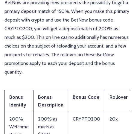
BetNow are providing new prospects the possibility to get a
primary deposit match of 150%. When you make this primary
deposit with crypto and use the BetNow bonus code
CRYPTO200, you will get a deposit match of 200% as
much as $200. This on line casino additionally has numerous
choices on the subject of reloading your account, and a few
prospects for rebates. The rollover on these BetNow
promotions apply to each your deposit and the bonus
quantity.
Bonus
Bonus
Bonus Code
Rollover
Identify
Description
200%
200% as
CRYPTO200
20x
Welcome
much as