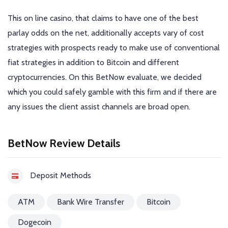
This on line casino, that claims to have one of the best
parlay odds on the net, additionally accepts vary of cost
strategies with prospects ready to make use of conventional
fiat strategies in addition to Bitcoin and different
cryptocurrencies. On this BetNow evaluate, we decided
which you could safely gamble with this firm and if there are
any issues the client assist channels are broad open.
BetNow Review Details
Deposit Methods
ATM
Bank Wire Transfer
Bitcoin
Dogecoin