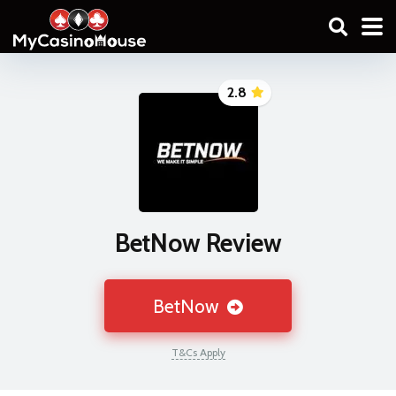
2.8
BetNow Review
BetNow
T&Cs Apply