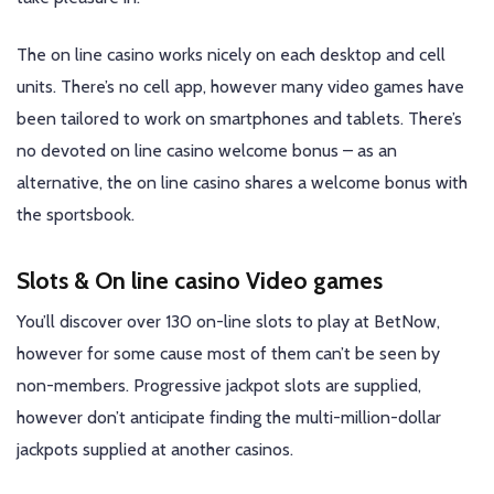
The on line casino works nicely on each desktop and cell
units. There’s no cell app, however many video games have
been tailored to work on smartphones and tablets. There’s
no devoted on line casino welcome bonus – as an
alternative, the on line casino shares a welcome bonus with
the sportsbook.
Slots & On line casino Video games
You’ll discover over 130 on-line slots to play at BetNow,
however for some cause most of them can’t be seen by
non-members. Progressive jackpot slots are supplied,
however don’t anticipate finding the multi-million-dollar
jackpots supplied at another casinos.