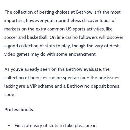
The collection of betting choices at BetNow isn’t the most
important, however you’ll nonetheless discover loads of
markets on the extra common US sports activities, like
soccer and basketball. On line casino followers will discover
a good collection of slots to play, though the vary of desk
video games may do with some enchancment.
As you’ve already seen on this BetNow evaluate, the
collection of bonuses can be spectacular – the one issues
lacking are a VIP scheme and a BetNow no deposit bonus
code.
Professionals:
First rate vary of slots to take pleasure in