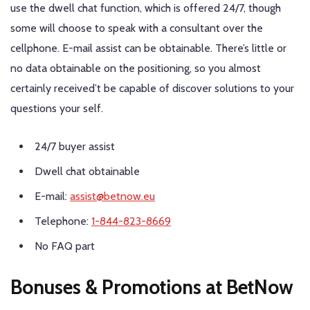
use the dwell chat function, which is offered 24/7, though
some will choose to speak with a consultant over the
cellphone. E-mail assist can be obtainable. There’s little or
no data obtainable on the positioning, so you almost
certainly received’t be capable of discover solutions to your
questions your self.
24/7 buyer assist
Dwell chat obtainable
E-mail:
assist@betnow.eu
Telephone:
1-844-823-8669
No FAQ part
Bonuses & Promotions at BetNow