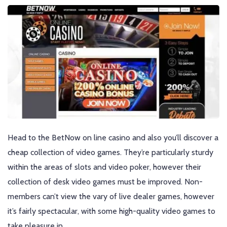
Head to the BetNow on line casino and also you’ll discover a
cheap collection of video games. They’re particularly sturdy
within the areas of slots and video poker, however their
collection of desk video games must be improved. Non-
members can’t view the vary of live dealer games, however
it’s fairly spectacular, with some high-quality video games to
take pleasure in.