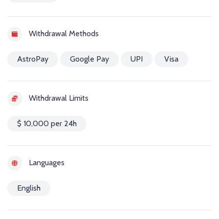
Withdrawal Methods
AstroPay
Google Pay
UPI
Visa
Withdrawal Limits
$ 10,000 per 24h
Languages
English