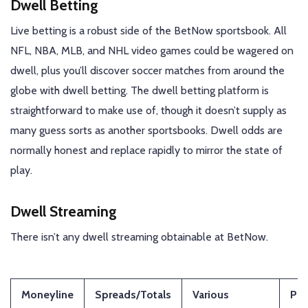
Dwell Betting
Live betting is a robust side of the BetNow sportsbook. All
NFL, NBA, MLB, and NHL video games could be wagered on
dwell, plus you’ll discover soccer matches from around the
globe with dwell betting. The dwell betting platform is
straightforward to make use of, though it doesn’t supply as
many guess sorts as another sportsbooks. Dwell odds are
normally honest and replace rapidly to mirror the state of
play.
Dwell Streaming
There isn’t any dwell streaming obtainable at BetNow.
Moneyline
Spreads/Totals
Various
Pro