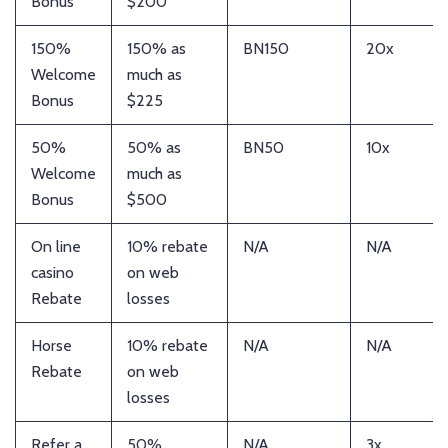
Bonus
$200
150%
150% as
BN150
20x
Welcome
much as
Bonus
$225
50%
50% as
BN50
10x
Welcome
much as
Bonus
$500
On line
10% rebate
N/A
N/A
casino
on web
Rebate
losses
Horse
10% rebate
N/A
N/A
Rebate
on web
losses
Refer a
50%
N/A
3x