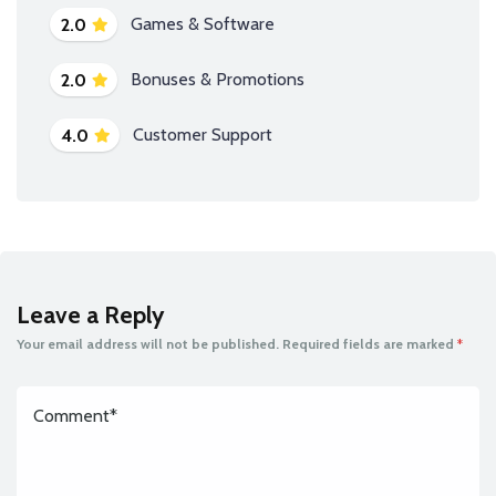
Games & Software
2.0
Bonuses & Promotions
2.0
Customer Support
4.0
Leave a Reply
Your email address will not be published.
Required fields are marked
*