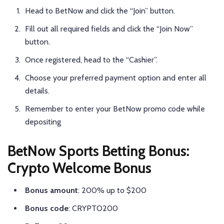
Head to BetNow and click the “Join” button.
Fill out all required fields and click the “Join Now”
button.
Once registered, head to the “Cashier”.
Choose your preferred payment option and enter all
details.
Remember to enter your BetNow promo code while
depositing
BetNow Sports Betting Bonus:
Crypto Welcome Bonus
Bonus amount
: 200% up to $200
Bonus code
: CRYPTO200