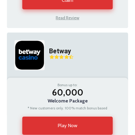
Claim
Read Review
Betway
Bonus up to:
₹60,000
Welcome Package
* New customers only. 100% match bonus based
Play Now