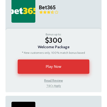
Bet365
Bonus up to:
$300
Welcome Package
* New customers only. 100% match bonus based
Play Now
Read Review
T&Cs Apply