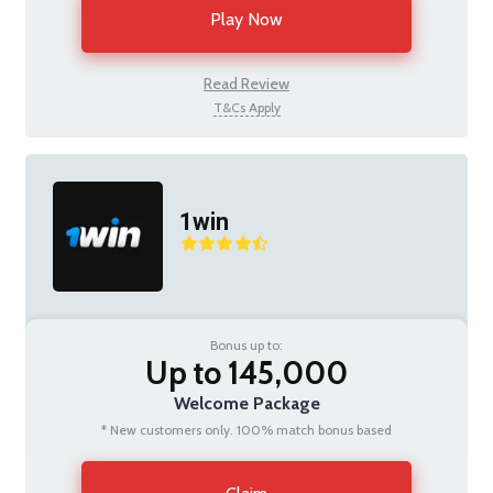
Play Now
Read Review
T&Cs Apply
1win
Bonus up to:
Up to ₹145,000
Welcome Package
* New customers only. 100% match bonus based