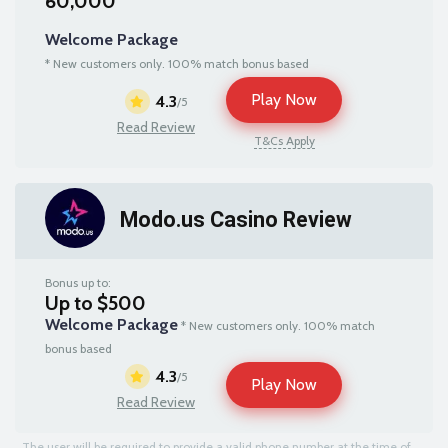
₹60,000
Welcome Package
* New customers only. 100% match bonus based
Play Now
4.3
/5
Read Review
T&Cs Apply
Modo.us Casino Review
Bonus up to:
Up to $500
Welcome Package
* New customers only. 100% match
bonus based
4.3
/5
Play Now
Read Review
The user will be required to provide a valid phone number at the time of