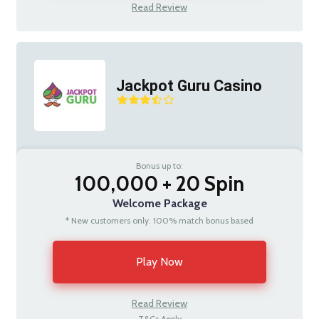
Read Review
Jackpot Guru Casino
Bonus up to:
₹100,000 + 20 Spin
Welcome Package
* New customers only. 100% match bonus based
Play Now
Read Review
T&Cs Apply