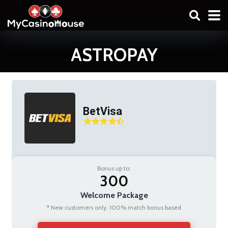
ASTROPAY
BetVisa
Bonus up to:
₹300
Welcome Package
* New customers only. 100% match bonus based