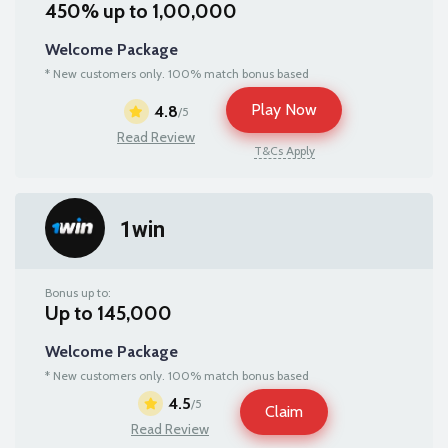
450% up to ₹1,00,000
Welcome Package
* New customers only. 100% match bonus based
Play Now
4.8
/5
Read Review
T&Cs Apply
1win
Bonus up to:
Up to ₹145,000
Welcome Package
* New customers only. 100% match bonus based
4.5
/5
Claim
Read Review