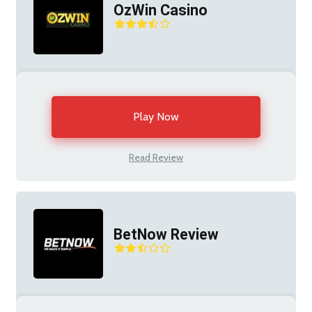
OzWin Casino
Play Now
Read Review
BetNow Review