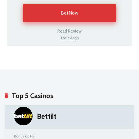
BetNow
Read Review
T&Cs Apply
Top 5 Casinos
Bettilt
Bonus up to: