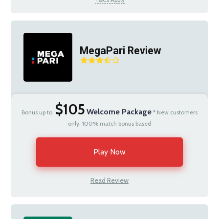
MegaPari Review
$105
Welcome Package
Bonus up to:
* New customers
only. 100% match bonus based
Play Now
Read Review