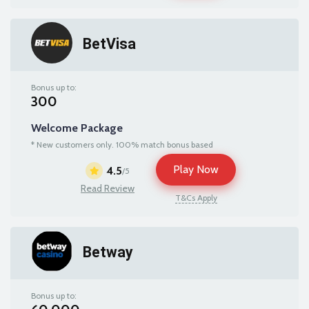
BetVisa
Bonus up to:
₹300
Welcome Package
* New customers only. 100% match bonus based
Play Now
4.5
/5
Read Review
T&Cs Apply
Betway
Bonus up to: