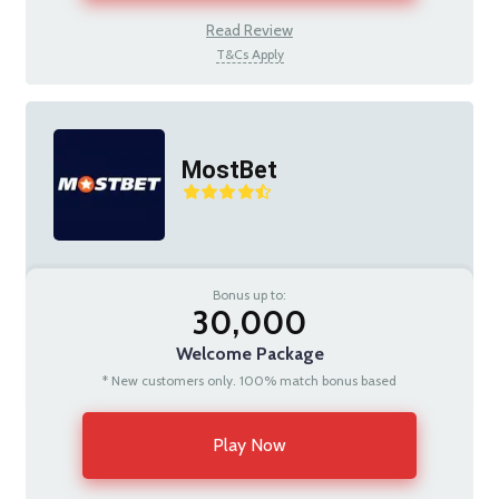
Read Review
T&Cs Apply
MostBet
Bonus up to:
₹30,000
Welcome Package
* New customers only. 100% match bonus based
Play Now